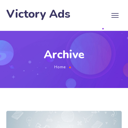
Victory Ads
Archive
Home