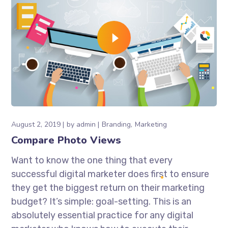
August 2, 2019
by
admin
Branding
Marketing
Compare Photo Views
Want to know the one thing that every
successful digital marketer does first to ensure
they get the biggest return on their marketing
budget? It’s simple: goal-setting. This is an
absolutely essential practice for any digital