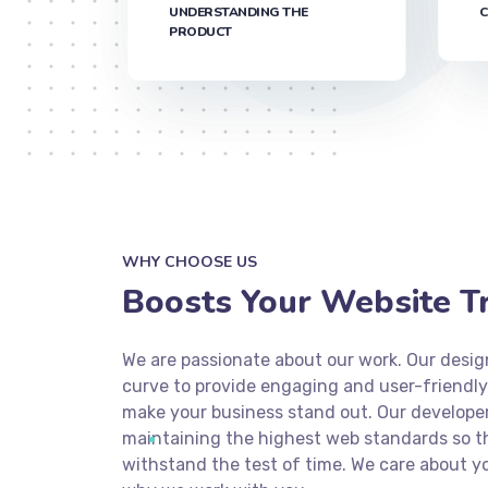
UNDERSTANDING THE
C
PRODUCT
WHY CHOOSE US
Boosts Your Website Tra
We are passionate about our work. Our desig
curve to provide engaging and user-friendly
make your business stand out. Our develope
maintaining the highest web standards so tha
withstand the test of time. We care about yo