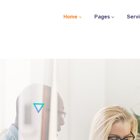
Home
Pages
Serv