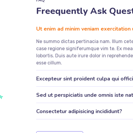
FAQ
Freequently Ask Ques
Ut enim ad minim veniam exercitation
Ne summo dictas pertinacia nam. Illum cete
case regione signiferumque vim te. Ex m
lobortis. Duis aute irure dolor in reprehende
esse cillum.
Excepteur sint proident culpa qui offic
Sed ut perspiciatis unde omnis iste nat
Consectetur adipisicing incididunt?