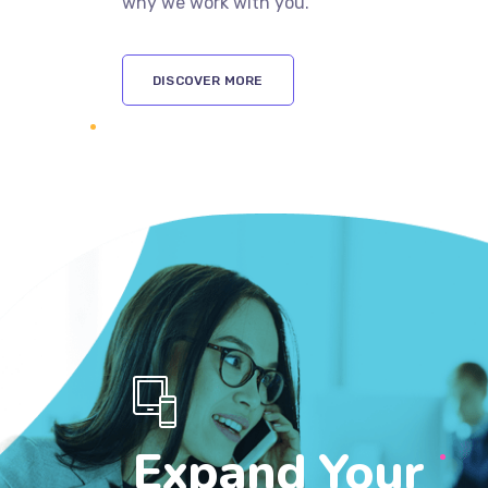
why we work with you.
DISCOVER MORE
Expand Your