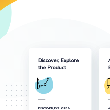
Discover, Explore
the Product
DISCOVER, EXPLORE &
A