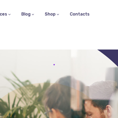
ices
Blog
Shop
Contacts