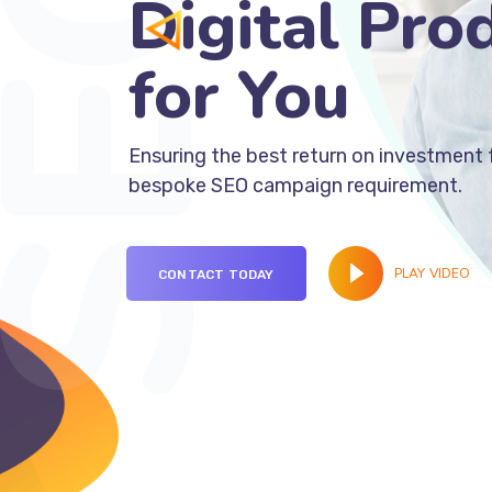
Digital Pro
fo
Ensuring the best return on investment 
bespoke SEO campaign requirement.
PLAY VIDEO
CONTACT TODAY