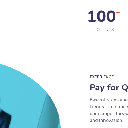
100
+
CLIENTS
EXPERIENCE
Pay for Q
Ewebot stays ahea
trends. Our succ
our competitors w
and innovation.