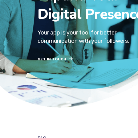
Digital Presenc
Your app is your tool for better
communication with your followers.
GET IN TOUCH