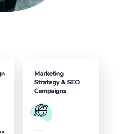
gn
Marketing
Strategy & SEO
Campaigns
N &