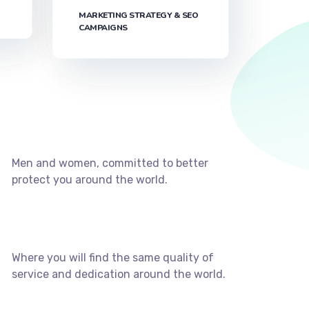
MARKETING STRATEGY & SEO
CAMPAIGNS
Men and women, committed to better
protect you around the world.
Where you will find the same quality of
service and dedication around the world.