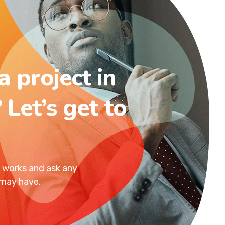
a project in
 Let’s get to
t works and ask any
 may have.