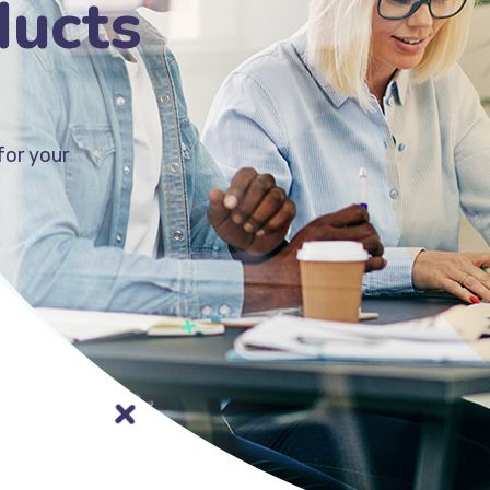
ducts
for your