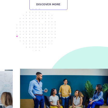
DISCOVER MORE