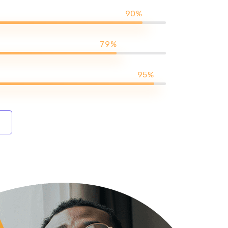
90%
79%
95%