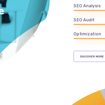
e
SEO Analysis
SEO Audit
Optimization
DISCOVER MORE