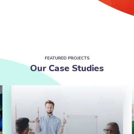
FEATURED PROJECTS
Our Case Studies