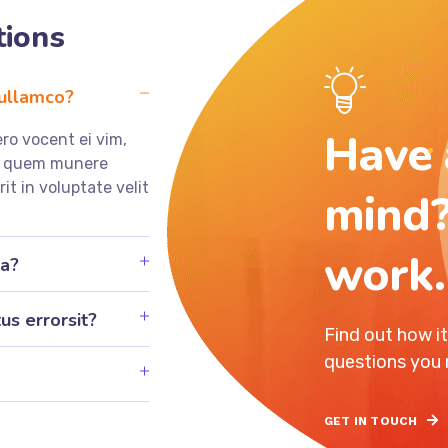
tions
 ullamco?
Have 
ro vocent ei vim,
ea quem munere
rit in voluptate velit
mind?
work.
ia?
us errorsit?
Find out how i
questions you
GET IN TOUCH