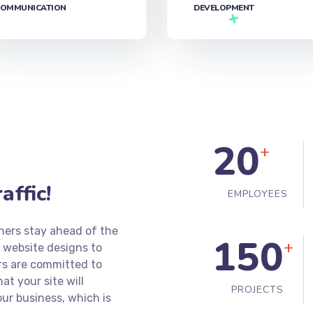
OMMUNICATION
DEVELOPMENT‎
20
+
ffic!
EMPLOYEES
ners stay ahead of the
150
+
 website designs to
rs are committed to
t your site will
PROJECTS
ur business, which is