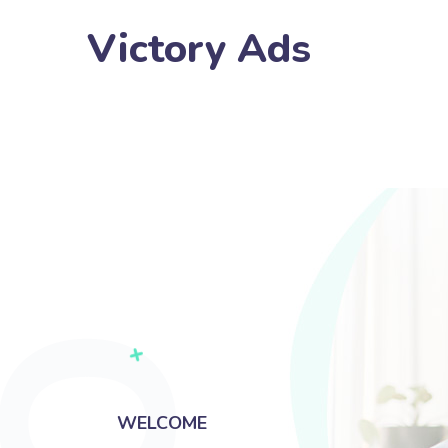
Victory Ads
WELCOME