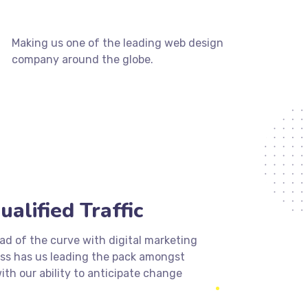
Making us one of the leading web design
company around the globe.
ualified Traffic
d of the curve with digital marketing
ess has us leading the pack amongst
ith our ability to anticipate change