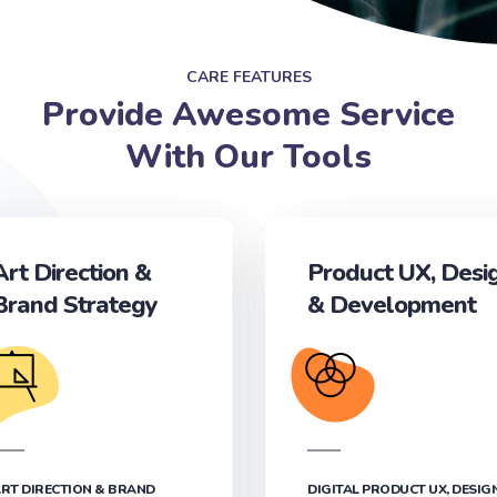
CARE FEATURES
Provide Awesome Service
With Our Tools
Art Direction &
Product UX, Desi
Brand Strategy
& Development‎
RT DIRECTION & BRAND
DIGITAL PRODUCT UX, DESIG